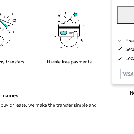
Fre
Sec
Loca
sy transfers
Hassle free payments
Ne
in names
buy or lease, we make the transfer simple and