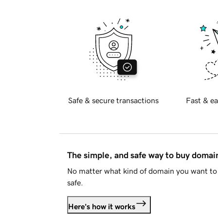
Safe & secure transactions
Fast & ea
The simple, and safe way to buy doma
No matter what kind of domain you want to 
safe.
Here's how it works