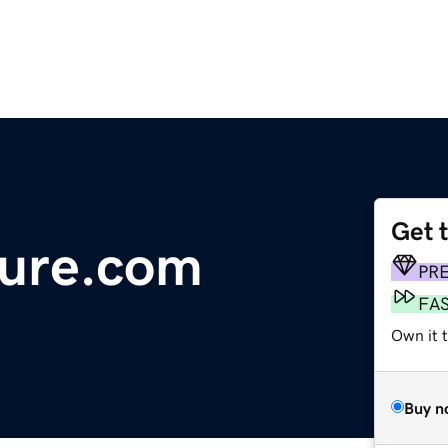
Get 
ture.com
PR
FA
Own it 
Buy n