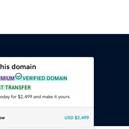
this domain
EMIUM
VERIFIED DOMAIN
ST TRANSFER
today for $2,499 and make it yours.
ow
USD
$2,499