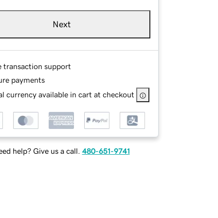
Next
e transaction support
ure payments
l currency available in cart at checkout
ed help? Give us a call.
480-651-9741