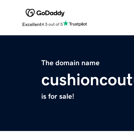
Excellent
4.5 out of 5
The domain name
cushioncou
is for sale!